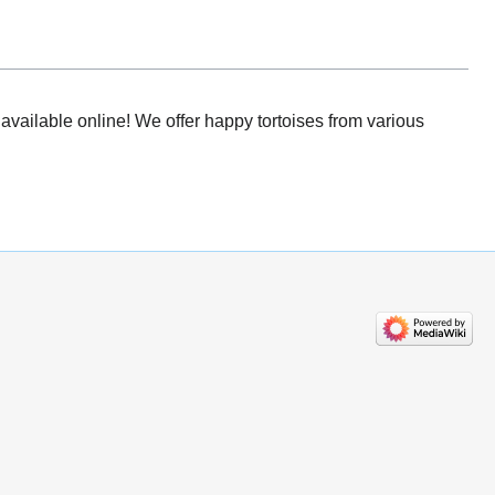
available online! We offer happy tortoises from various