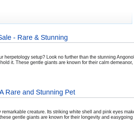
Sale - Rare & Stunning
ur herpetology setup? Look no further than the stunning Angonok
ehold it. These gentle giants are known for their calm demeanor,
: A Rare and Stunning Pet
ly remarkable creature. Its striking white shell and pink eyes mak
ese gentle giants are known for their longevity and easygoing n