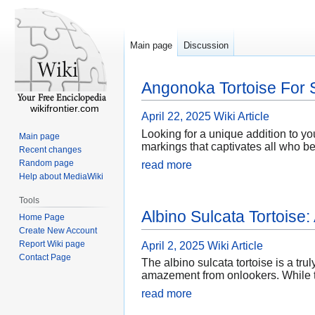
Main page
Discussion
Angonoka Tortoise For 
wikifrontier.com
April 22, 2025
Wiki Article
Looking for a unique addition to yo
Main page
markings that captivates all who b
Recent changes
Random page
read more
Help about MediaWiki
Tools
Albino Sulcata Tortoise
Home Page
Create New Account
Report Wiki page
April 2, 2025
Wiki Article
Contact Page
The albino sulcata tortoise is a tru
amazement from onlookers. While th
read more