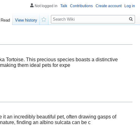
Not logged in
Talk
Contributions
Create account
Log in
Search
Read
View history
Watch
a Tortoise. This precious species boasts a distinctive
 making them ideal pets for expe
e it an incredibly beautiful pet, often drawing gasps of
ature, finding an albino sulcata can be c