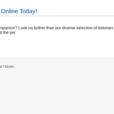
 Online Today!
panion? Look no further than our diverse selection of tortoises 
d the per
at 7:03 pm.