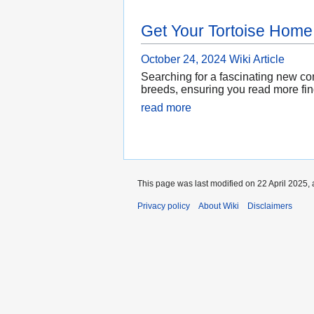
Get Your Tortoise Home
October 24, 2024
Wiki Article
Searching for a fascinating new com
breeds, ensuring you read more fin
read more
This page was last modified on 22 April 2025, 
Privacy policy
About Wiki
Disclaimers